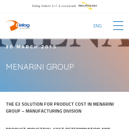
Dialog Sistemi S.r.l.
è una società
ENG
30 MARCH 2015
MENARINI GROUP
THE E3 SOLUTION FOR PRODUCT COST IN MENARINI
GROUP – MANUFACTURING DIVISION