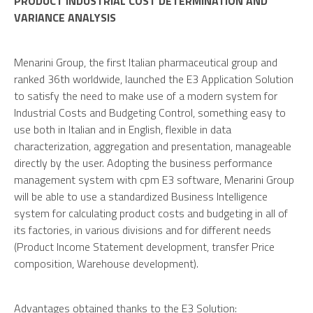
PRODUCT INDUSTRIAL COST DETERMINATION AND
VARIANCE ANALYSIS
Menarini Group, the first Italian pharmaceutical group and
ranked 36th worldwide, launched the E3 Application Solution
to satisfy the need to make use of a modern system for
Industrial Costs and Budgeting Control, something easy to
use both in Italian and in English, flexible in data
characterization, aggregation and presentation, manageable
directly by the user. Adopting the business performance
management system with cpm E3 software, Menarini Group
will be able to use a standardized Business Intelligence
system for calculating product costs and budgeting in all of
its factories, in various divisions and for different needs
(Product Income Statement development, transfer Price
composition, Warehouse development).
Advantages obtained thanks to the E3 Solution: