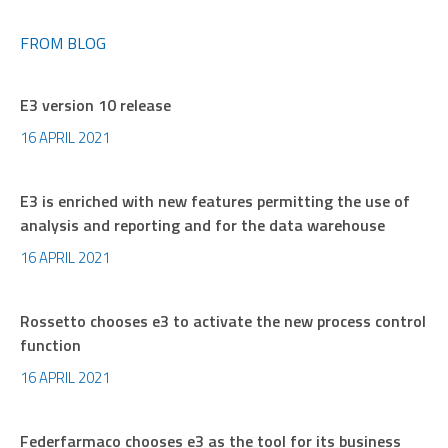
FROM BLOG
E3 version 10 release
16 APRIL 2021
E3 is enriched with new features permitting the use of
analysis and reporting and for the data warehouse
16 APRIL 2021
Rossetto chooses e3 to activate the new process control
function
16 APRIL 2021
Federfarmaco chooses e3 as the tool for its business