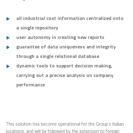
all industrial cost information centralized onto
a single repository
user autonomy in creating new reports
guarantee of data uniqueness and integrity
through a single relational database
dynamic tools to support decision making,
carrying out a precise analysis on company
performance
This solution has become operational for the Group’s Italian
locations, and will be followed by the extension to foreign