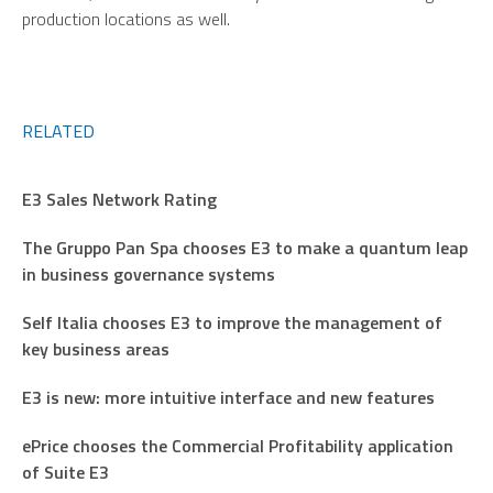
production locations as well.
RELATED
E3 Sales Network Rating
The Gruppo Pan Spa chooses E3 to make a quantum leap
in business governance systems
Self Italia chooses E3 to improve the management of
key business areas
E3 is new: more intuitive interface and new features
ePrice chooses the Commercial Profitability application
of Suite E3