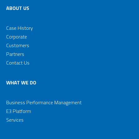
ABOUT US
Case History
Corporate
Customers
Partners
Contact Us
WHAT WE DO
Business Performance Management
E3 Platform
Services