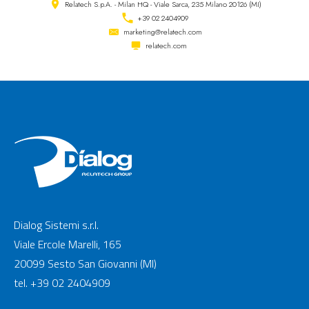
Relatech S.p.A. - Milan HQ - Viale Sarca, 235 Milano 20126 (MI)
+39 02 2404909
marketing@relatech.com
relatech.com
Dialog Sistemi s.r.l.
Viale Ercole Marelli, 165
20099 Sesto San Giovanni (MI)
tel. +39 02 2404909