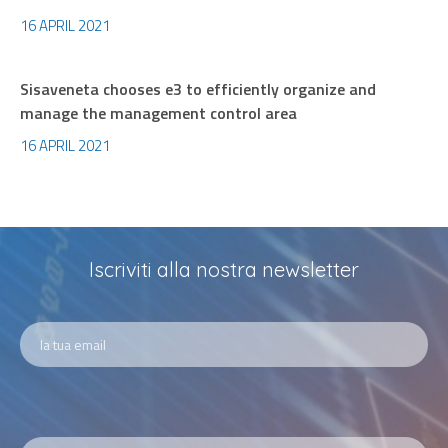
16 APRIL 2021
Sisaveneta chooses e3 to efficiently organize and
manage the management control area
16 APRIL 2021
Iscriviti alla nostra newsletter