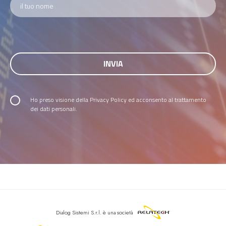
Ho preso visione della
Privacy Policy
ed acconsento al trattamento
dei dati personali.
Dialog Sistemi S.r.l.
è una società