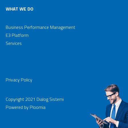
WHAT WE DO
Business Performance Management
E3 Platform
Services
Privacy Policy
Copyright 2021 Dialog Sistemi
Powered by
Ploomia