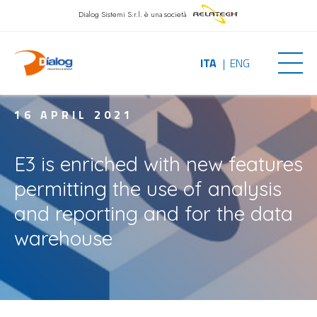
Dialog Sistemi S.r.l.
è una società
ITA
ENG
16 APRIL 2021
E3 is enriched with new features
permitting the use of analysis
and reporting and for the data
warehouse