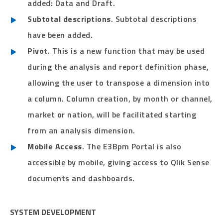
added: Data and Draft.
Subtotal descriptions
. Subtotal descriptions
have been added.
Pivot
. This is a new function that may be used
during the analysis and report definition phase,
allowing the user to transpose a dimension into
a column. Column creation, by month or channel,
market or nation, will be facilitated starting
from an analysis dimension.
Mobile Access
. The E3Bpm Portal is also
accessible by mobile, giving access to Qlik Sense
documents and dashboards.
SYSTEM DEVELOPMENT