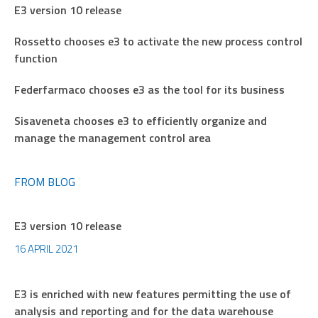
E3 version 10 release
Rossetto chooses e3 to activate the new process control
function
Federfarmaco chooses e3 as the tool for its business
Sisaveneta chooses e3 to efficiently organize and
manage the management control area
FROM BLOG
E3 version 10 release
16 APRIL 2021
E3 is enriched with new features permitting the use of
analysis and reporting and for the data warehouse