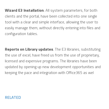
Wizard E3 Installation
. All system parameters, for both
clients and the portal, have been collected into one single
tool with a clear and simple interface, allowing the user to
easily manage them, without directly entering into files and
configuration tables.
Reports on Library updates
. The E3 libraries, substituting
the use of excel, have freed us from the use of proprietary,
licensed and expensive programs. The libraries have been
updated by opening up new development opportunities and
keeping the pace and integration with Office365 as wel
RELATED