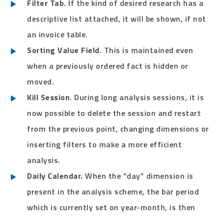
Filter Tab
. If the kind of desired research has a
descriptive list attached, it will be shown, if not
an invoice table.
Sorting Value Field
. This is maintained even
when a previously ordered fact is hidden or
moved.
Kill Session
. During long analysis sessions, it is
now possible to delete the session and restart
from the previous point, changing dimensions or
inserting filters to make a more efficient
analysis.
Daily Calendar.
When the “day” dimension is
present in the analysis scheme, the bar period
which is currently set on year-month, is then