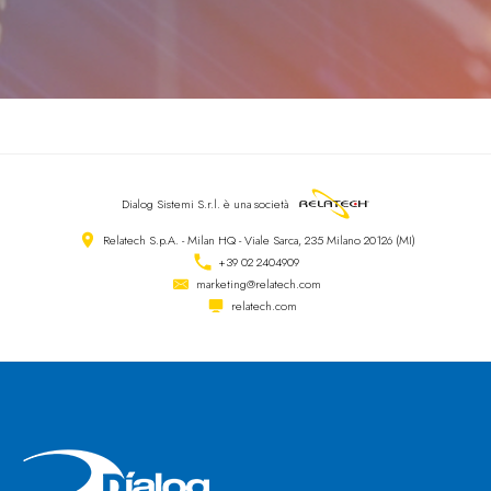
Dialog Sistemi S.r.l.
è una società
Relatech S.p.A. - Milan HQ - Viale Sarca, 235 Milano 20126 (MI)
+39 02 2404909
marketing@relatech.com
relatech.com