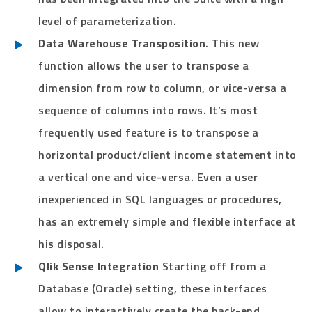
level of parameterization.
Data Warehouse Transposition
. This new
function allows the user to transpose a
dimension from row to column, or vice-versa a
sequence of columns into rows. It’s most
frequently used feature is to transpose a
horizontal product/client income statement into
a vertical one and vice-versa. Even a user
inexperienced in SQL languages or procedures,
has an extremely simple and flexible interface at
his disposal.
Qlik Sense Integration
Starting off from a
Database (Oracle) setting, these interfaces
allow to interactively create the back-end