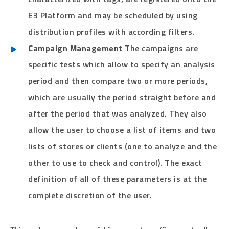
E3 Platform and may be scheduled by using
distribution profiles with according filters.
Campaign Management
The campaigns are
specific tests which allow to specify an analysis
period and then compare two or more periods,
which are usually the period straight before and
after the period that was analyzed. They also
allow the user to choose a list of items and two
lists of stores or clients (one to analyze and the
other to use to check and control). The exact
definition of all of these parameters is at the
complete discretion of the user.