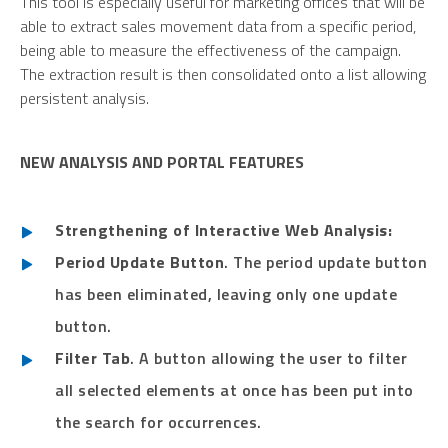
This tool is especially useful for marketing offices that will be
able to extract sales movement data from a specific period,
being able to measure the effectiveness of the campaign.
The extraction result is then consolidated onto a list allowing
persistent analysis.
NEW ANALYSIS AND PORTAL FEATURES
Strengthening of Interactive Web Analysis:
Period Update Button
. The period update button
has been eliminated, leaving only one update
button.
Filter Tab
. A button allowing the user to filter
all selected elements at once has been put into
the search for occurrences.