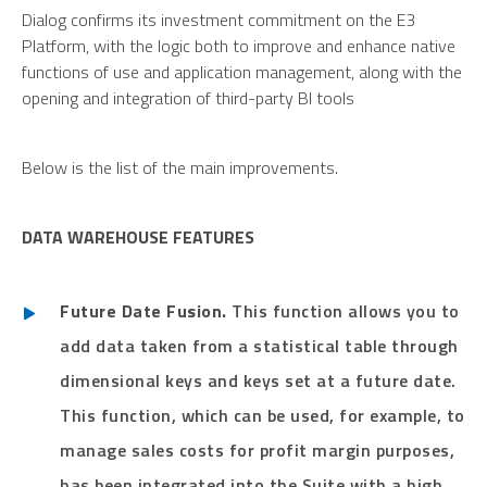
Dialog confirms its investment commitment on the E3
Platform, with the logic both to improve and enhance native
functions of use and application management, along with the
opening and integration of third-party BI tools
Below is the list of the main improvements.
DATA WAREHOUSE FEATURES
Future Date Fusion.
This function allows you to
add data taken from a statistical table through
dimensional keys and keys set at a future date.
This function, which can be used, for example, to
manage sales costs for profit margin purposes,
has been integrated into the Suite with a high