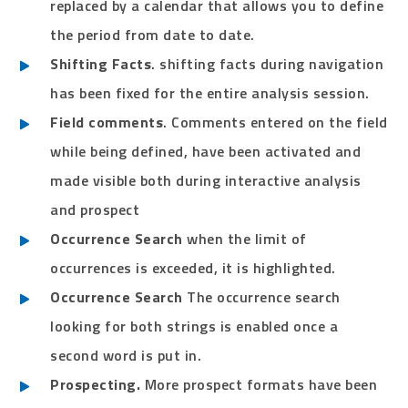
replaced by a calendar that allows you to define
the period from date to date.
Shifting Facts
. shifting facts during navigation
has been fixed for the entire analysis session.
Field comments
. Comments entered on the field
while being defined, have been activated and
made visible both during interactive analysis
and prospect
Occurrence Search
when the limit of
occurrences is exceeded, it is highlighted.
Occurrence Search
The occurrence search
looking for both strings is enabled once a
second word is put in.
Prospecting.
More prospect formats have been