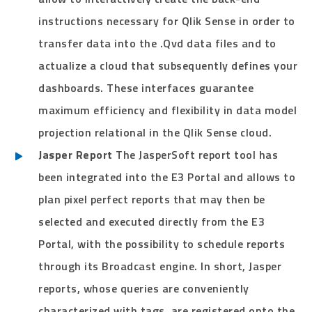
instructions necessary for Qlik Sense in order to
transfer data into the .Qvd data files and to
actualize a cloud that subsequently defines your
dashboards. These interfaces guarantee
maximum efficiency and flexibility in data model
projection relational in the Qlik Sense cloud.
Jasper Report
The JasperSoft report tool has
been integrated into the E3 Portal and allows to
plan pixel perfect reports that may then be
selected and executed directly from the E3
Portal, with the possibility to schedule reports
through its Broadcast engine. In short, Jasper
reports, whose queries are conveniently
characterized with tags, are registered onto the