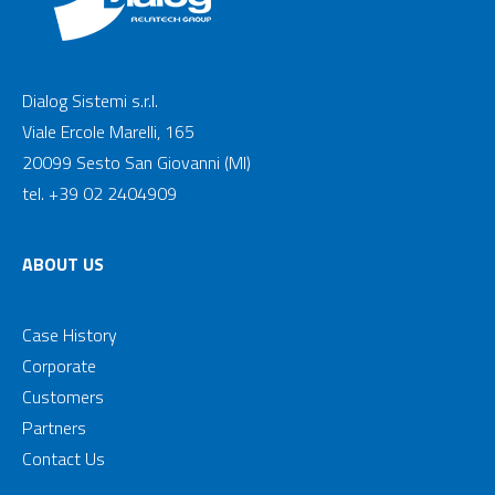
Dialog Sistemi s.r.l.
Viale Ercole Marelli, 165
20099 Sesto San Giovanni (MI)
tel. +39 02 2404909
ABOUT US
Case History
Corporate
Customers
Partners
Contact Us