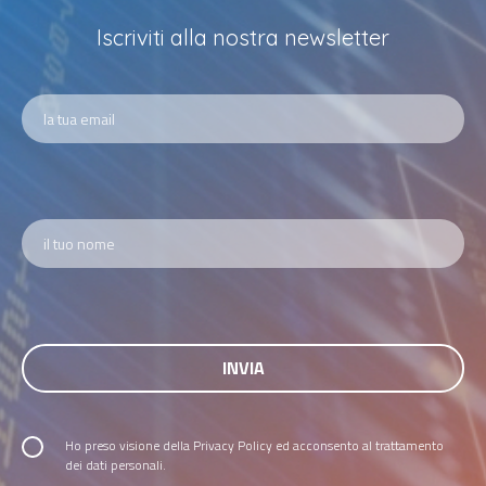
Iscriviti alla nostra newsletter
Ho preso visione della
Privacy Policy
ed acconsento al trattamento
dei dati personali.