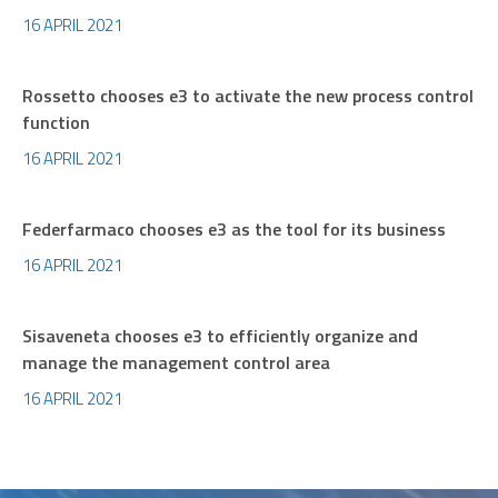
16 APRIL 2021
Rossetto chooses e3 to activate the new process control
function
16 APRIL 2021
Federfarmaco chooses e3 as the tool for its business
16 APRIL 2021
Sisaveneta chooses e3 to efficiently organize and
manage the management control area
16 APRIL 2021