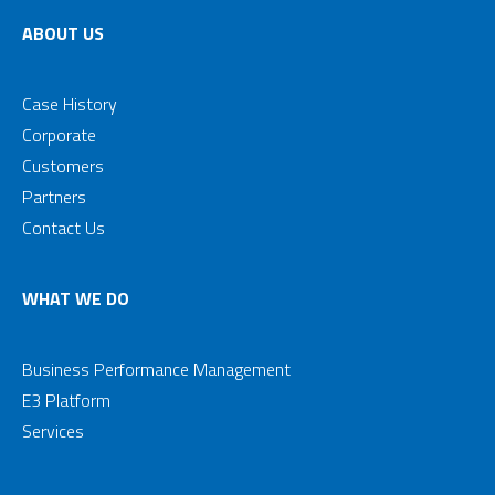
ABOUT US
Case History
Corporate
Customers
Partners
Contact Us
WHAT WE DO
Business Performance Management
E3 Platform
Services