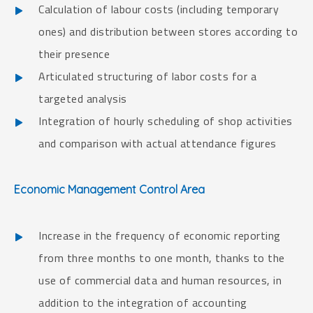
Calculation of labour costs (including temporary
ones) and distribution between stores according to
their presence
Articulated structuring of labor costs for a
targeted analysis
Integration of hourly scheduling of shop activities
and comparison with actual attendance figures
Economic Management Control Area
Increase in the frequency of economic reporting
from three months to one month, thanks to the
use of commercial data and human resources, in
addition to the integration of accounting