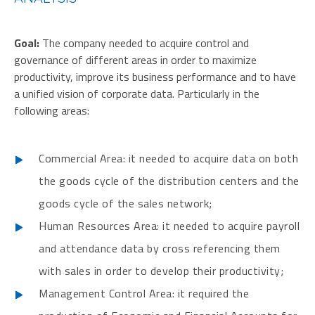
Goal:
The company needed to acquire control and
governance of different areas in order to maximize
productivity, improve its business performance and to have
a unified vision of corporate data. Particularly in the
following areas:
Commercial Area: it needed to acquire data on both
the goods cycle of the distribution centers and the
goods cycle of the sales network;
Human Resources Area: it needed to acquire payroll
and attendance data by cross referencing them
with sales in order to develop their productivity;
Management Control Area: it required the