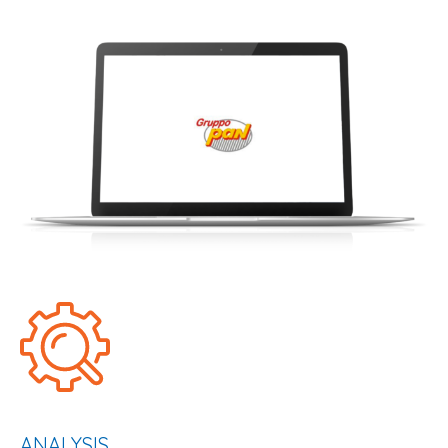
ANALYSIS