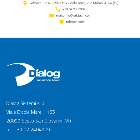
Relatech S.p.A. - Milan HQ - Viale Sarca, 235 Milano 20126 (MI)
+39 02 2404909
marketing@relatech.com
relatech.com
Dialog Sistemi s.r.l.
Viale Ercole Marelli, 165
20099 Sesto San Giovanni (MI)
tel. +39 02 2404909