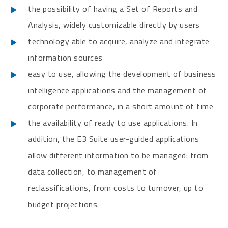
the possibility of having a Set of Reports and
Analysis, widely customizable directly by users
technology able to acquire, analyze and integrate
information sources
easy to use, allowing the development of business
intelligence applications and the management of
corporate performance, in a short amount of time
the availability of ready to use applications. In
addition, the E3 Suite user-guided applications
allow different information to be managed: from
data collection, to management of
reclassifications, from costs to turnover, up to
budget projections.