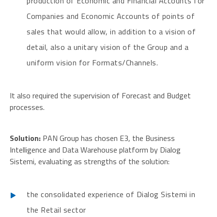
production of Economic and Financial Accounts for
Companies and Economic Accounts of points of
sales that would allow, in addition to a vision of
detail, also a unitary vision of the Group and a
uniform vision for Formats/Channels.
It also required the supervision of Forecast and Budget
processes.
Solution:
PAN Group has chosen E3, the Business
Intelligence and Data Warehouse platform by Dialog
Sistemi, evaluating as strengths of the solution:
the consolidated experience of Dialog Sistemi in
the Retail sector