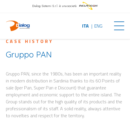
Dialog Sistemi S.r.l.
è una società
ITA
ENG
CASE HISTORY
Gruppo PAN
Gruppo PAN, since the 1980s, has been an important reality
in modern distribution in Sardinia thanks to its 60 Points of
sale (Iper Pan, Super Pan e Discount) that guarantee
employment and economic support to the entire island. The
Group stands out for the high quality of its products and the
professionalism of its staff. A solid reality, always attentive
to novelties and respect for the territory.