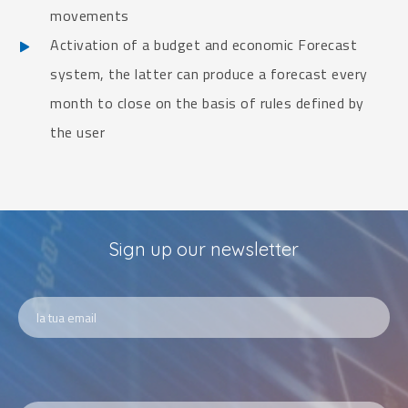
movements
Activation of a budget and economic Forecast
system, the latter can produce a forecast every
month to close on the basis of rules defined by
the user
Sign up our newsletter