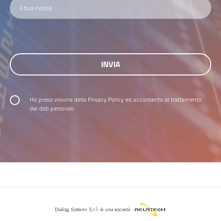
Ho preso visione della
Privacy Policy
ed acconsento al trattamento
dei dati personali.
Dialog Sistemi S.r.l.
è una società