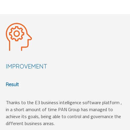
IMPROVEMENT
Result
Thanks to the E3 business intelligence software platform ,
in a short amount of time PAN Group has managed to
achieve its goals, being able to control and governance the
different business areas.