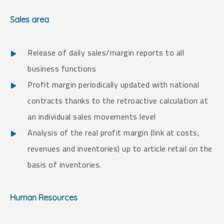
Sales area
Release of daily sales/margin reports to all
business functions
Profit margin periodically updated with national
contracts thanks to the retroactive calculation at
an individual sales movements level
Analysis of the real profit margin (link at costs,
revenues and inventories) up to article retail on the
basis of inventories.
Human Resources