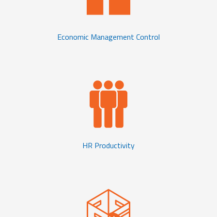
Economic Management Control
HR Productivity