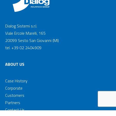
Dialog Sistemi s.r.l.
Viale Ercole Marelli, 165
20099 Sesto San Giovanni (MI)
tel. +39 02 2404909
ABOUT US
Case History
Corporate
Customers
Partners
Contact Us