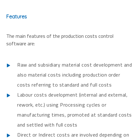
Features
The main features of the production costs control
software are:
Raw and subsidiary material cost development and
also material costs including production order
costs referring to standard and full costs
Labour costs development (internal and external,
rework, etc.) using Processing cycles or
manufacturing times, promoted at standard costs
and settled with full costs
Direct or Indirect costs are involved depending on