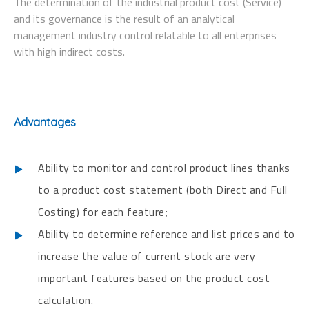
The determination of the industrial product cost (Service)
and its governance is the result of an analytical
management industry control relatable to all enterprises
with high indirect costs.
Advantages
Ability to monitor and control product lines thanks
to a product cost statement (both Direct and Full
Costing) for each feature;
Ability to determine reference and list prices and to
increase the value of current stock are very
important features based on the product cost
calculation.