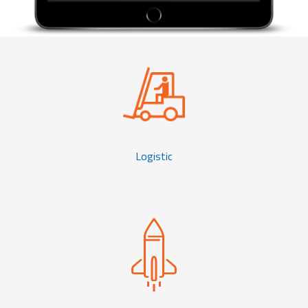
Logistic