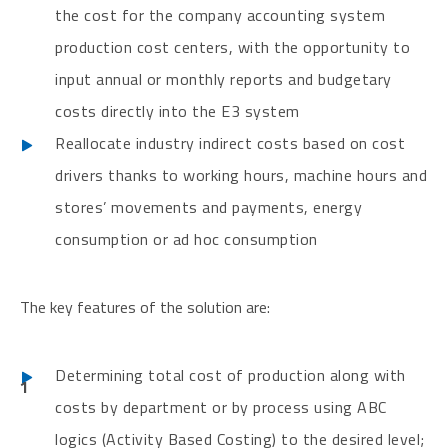
the cost for the company accounting system
production cost centers, with the opportunity to
input annual or monthly reports and budgetary
costs directly into the E3 system
Reallocate industry indirect costs based on cost
drivers thanks to working hours, machine hours and
stores’ movements and payments, energy
consumption or ad hoc consumption
The key features of the solution are:
Determining total cost of production along with
costs by department or by process using ABC
logics (Activity Based Costing) to the desired level;