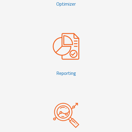
Optimizer
Reporting