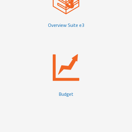
Overview Suite e3
Budget