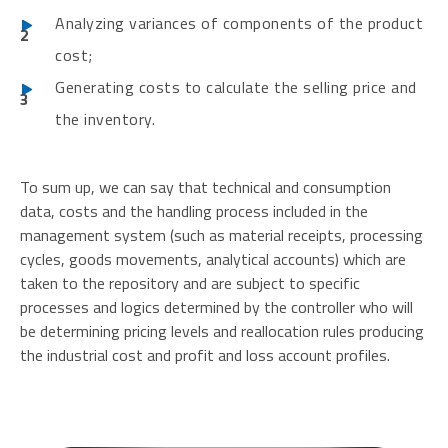
Analyzing variances of components of the product
cost;
Generating costs to calculate the selling price and
the inventory.
To sum up, we can say that technical and consumption
data, costs and the handling process included in the
management system (such as material receipts, processing
cycles, goods movements, analytical accounts) which are
taken to the repository and are subject to specific
processes and logics determined by the controller who will
be determining pricing levels and reallocation rules producing
the industrial cost and profit and loss account profiles.