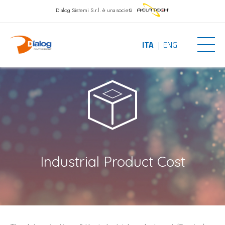
Dialog Sistemi S.r.l.
è una società
ITA
ENG
Industrial Product Cost