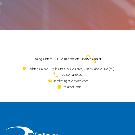
Dialog Sistemi S.r.l.
è una società
Relatech S.p.A. - Milan HQ - Viale Sarca, 235 Milano 20126 (MI)
+39 02 2404909
marketing@relatech.com
relatech.com