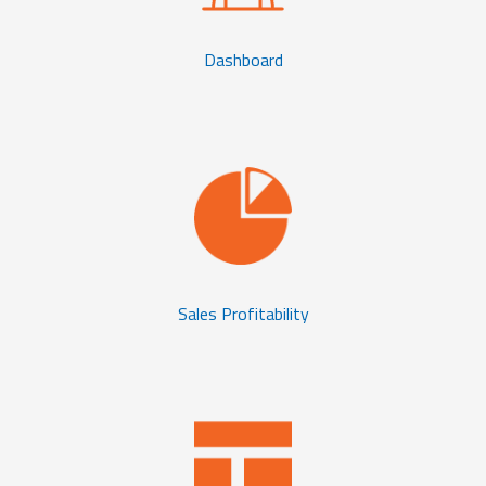
Dashboard
Sales Profitability