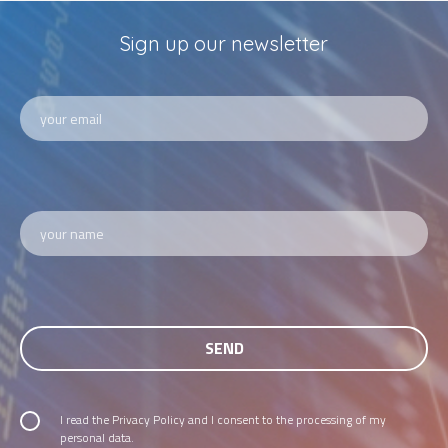
Sign up our newsletter
I read the
Privacy Policy
and I consent to the processing of my
personal data.