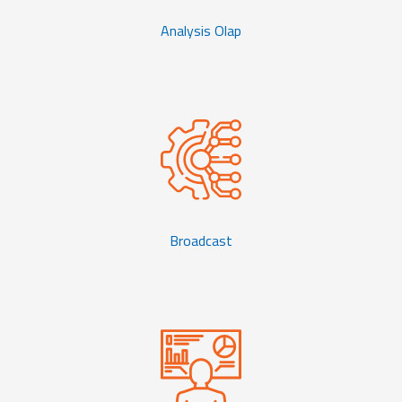
Analysis Olap
Broadcast