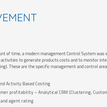
VEMENT
ount of time, a modern management Control System was i
 activities to generate products costs and to monitor int
ting). These are the specific management and control area
nd Activity Based Costing
er profitability – Analytical CRM (Clustering, Custo
 and agent rating