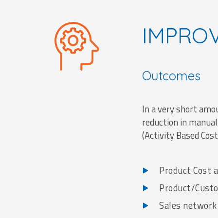
IMPRO
Outcomes
In a very short am
reduction in manual
(Activity Based Cos
Product Cost a
Product/Custom
Sales network