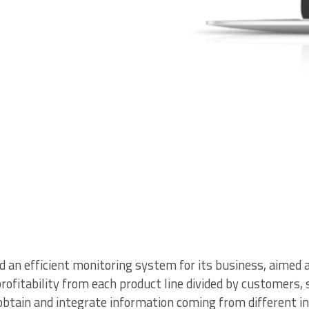
an efficient monitoring system for its business, aimed a
profitability from each product line divided by customers
obtain and integrate information coming from different i