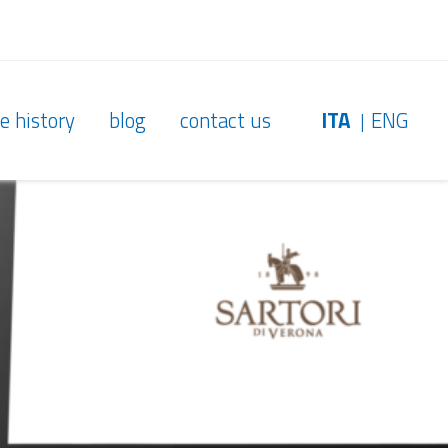
e history
blog
contact us
ITA
ENG