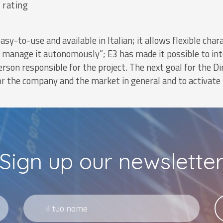
 rating
easy-to-use and available in Italian; it allows flexible ch
n manage it autonomously”; E3 has made it possible to int
rson responsible for the project. The next goal for the Di
or the company and the market in general and to activate
Sign up our newslette