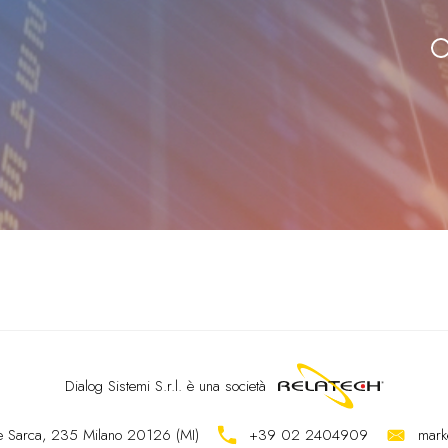
Dialog Sistemi S.r.l.
è una società
ale Sarca, 235 Milano 20126 (MI)
+39 02 2404909
mark