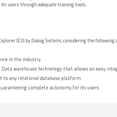
 its users through adequate training tools.
Explorer (E3) by Dialog Sistemi, considering the following 
nce in the industry
 Data warehouse technology that allows an easy integ
pt to any relational database platform
guaranteeing complete autonomy for its users