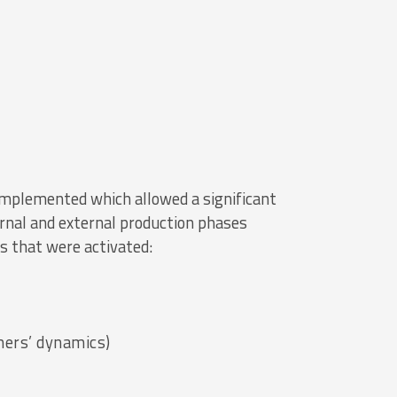
mplemented which allowed a significant
ernal and external production phases
s that were activated:
mers’ dynamics)