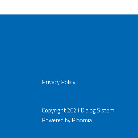
Privacy Policy
Copyright 2021 Dialog Sistemi
Powered by
Ploomia