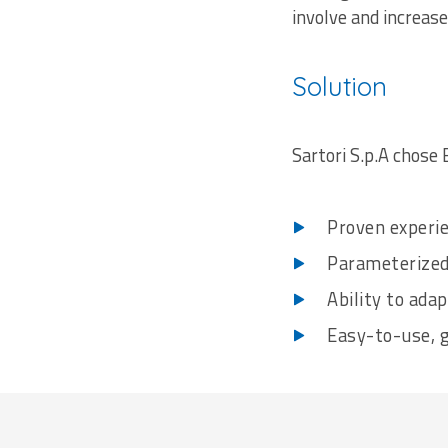
involve and increase
Solution
Sartori S.p.A chose 
Proven experie
Parameterized
Ability to ada
Easy-to-use, 