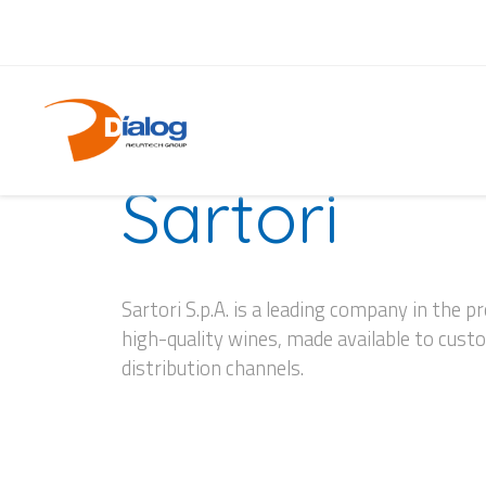
CASE HISTORY
Sartori
Sartori S.p.A. is a leading company in the p
high-quality wines, made available to cus
distribution channels.