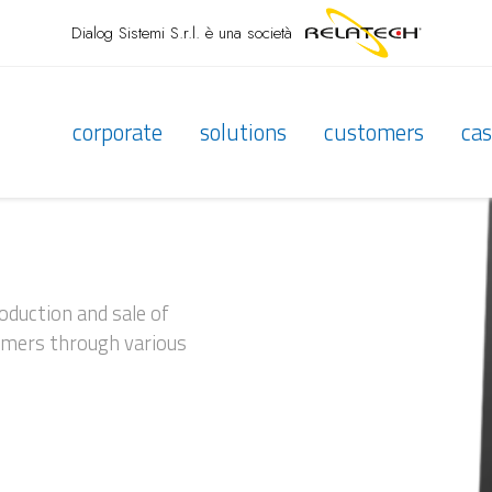
Dialog Sistemi S.r.l.
è una società
corporate
solutions
customers
cas
roduction and sale of
tomers through various