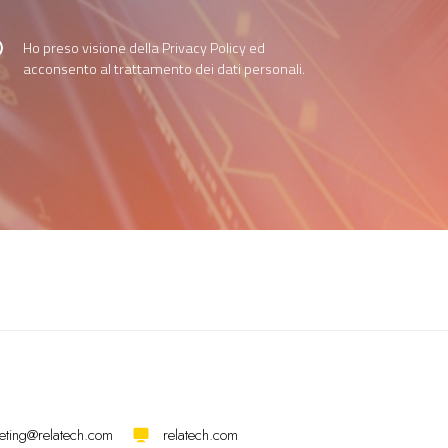
Ho preso visione della
Privacy Policy
ed
acconsento al trattamento dei dati personali.
eting@relatech.com
relatech.com