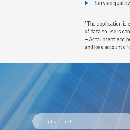
Service quality
“The application is 
of data so users ca
– Accountant and pe
and loss accounts f