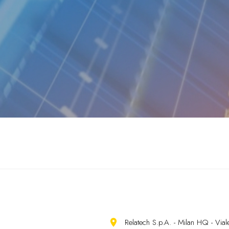
Relatech S.p.A. - Milan HQ - Vi