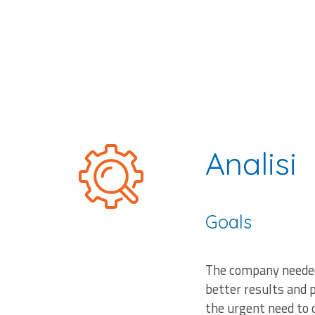
Analisi
Goals
The company needed 
better results and 
the urgent need to 