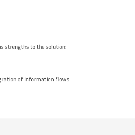
as strengths to the solution:
ration of information flows