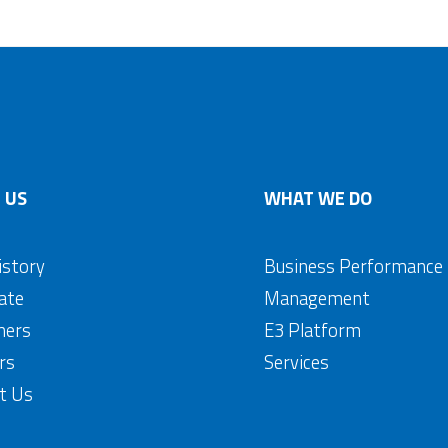
 US
WHAT WE DO
istory
Business Performance
ate
Management
mers
E3 Platform
rs
Services
t Us