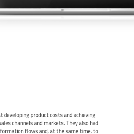
t developing product costs and achieving
, sales channels and markets.
They also had
nformation flows and, at the same time, to