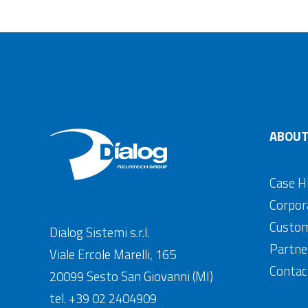
ABOUT
Case H
Corpor
Custo
Dialog Sistemi s.r.l.
Partne
Viale Ercole Marelli, 165
Contac
20099 Sesto San Giovanni (MI)
tel. +39 02 2404909