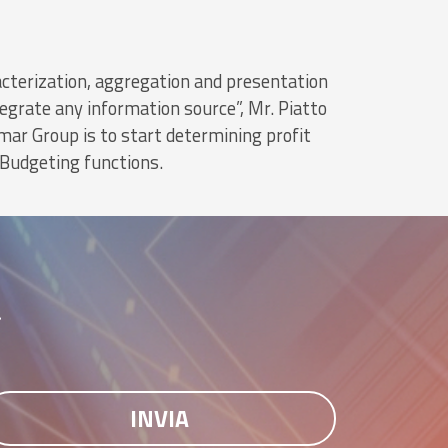
aracterization, aggregation and presentation
egrate any information source”, Mr. Piatto
mar Group is to start determining profit
 Budgeting functions.
r