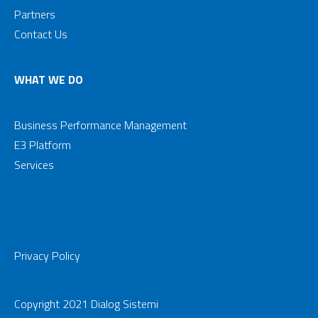
Partners
Contact Us
WHAT WE DO
Business Performance Management
E3 Platform
Services
Privacy Policy
Copyright 2021 Dialog Sistemi