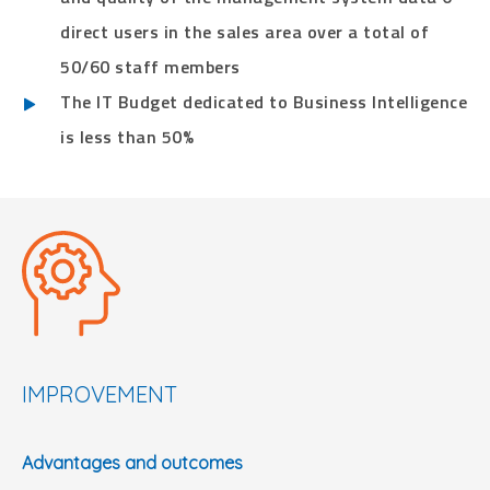
direct users in the sales area over a total of
50/60 staff members
The IT Budget dedicated to Business Intelligence
is less than 50%
IMPROVEMENT
Advantages and outcomes