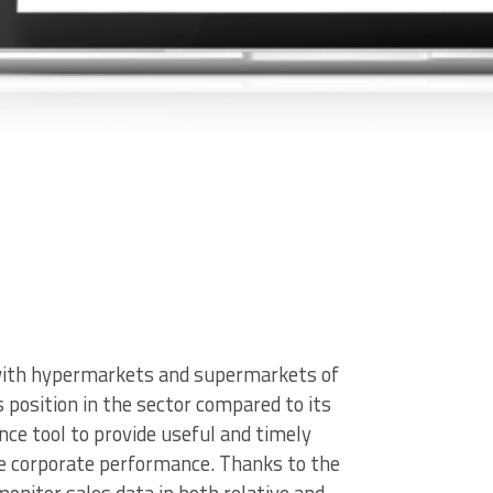
n with hypermarkets and supermarkets of
ts position in the sector compared to its
ence tool to provide useful and timely
ve corporate performance. Thanks to the