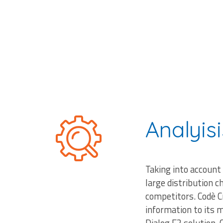
Analyisi
Taking into account
large distribution c
competitors. Codè C
information to its 