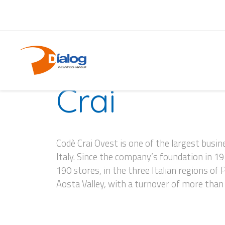
CASE HISTORY
Crai
Codè Crai Ovest is one of the largest bus
Italy. Since the company’s foundation in 1
190 stores, in the three Italian regions of
Aosta Valley, with a turnover of more tha