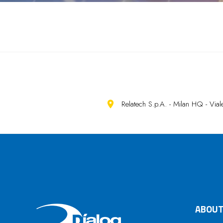
Relatech S.p.A. - Milan HQ - Vi
ABOUT