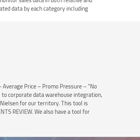
monitor sales data in both relative and
ated data by each category including
Average Price – Promo Pressure – “No
e to corporate data warehouse integration,
ielsen for our territory. This tool is
NTS REVIEW. We also have a tool for