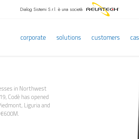
Dialog Sistemi S.r.l.
è una società
corporate
solutions
customers
cas
inesses in Northwest
919, Codè has opened
 Piedmont, Liguria and
n €600M.