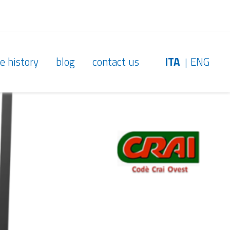
e history
blog
contact us
ITA
ENG