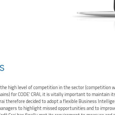
s
 the high level of competition in the sector (competitio
hains) for CODE’ CRAI, it is vitally important to maintain i
rai therefore decided to adopt a flexible Business Intellig
managers to highlight missed opportunities and to impro