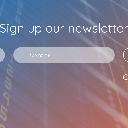
Sign up our newslette