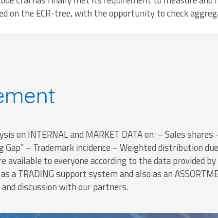
Codè Crai has finally met its requirement to measure and 
d on the ECR-tree, with the opportunity to check aggreg
ement
is on INTERNAL and MARKET DATA on: – Sales shares – 
ng Gap” – Trademark incidence – Weighted distribution du
re available to everyone according to the data provided by N
h as a TRADING support system and also as an ASSORTME
 and discussion with our partners.