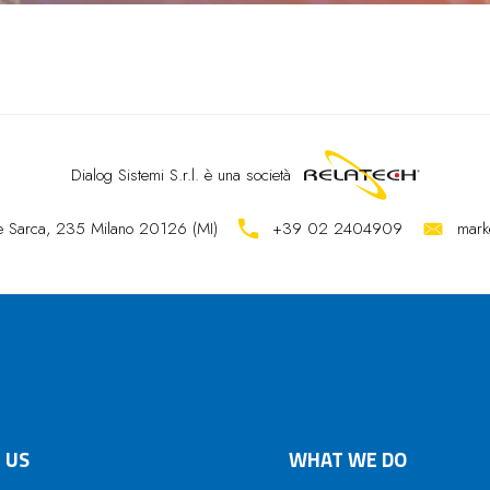
Dialog Sistemi S.r.l.
è una società
ale Sarca, 235 Milano 20126 (MI)
+39 02 2404909
mark
 US
WHAT WE DO