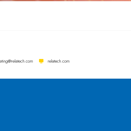
eting@relatech.com
relatech.com