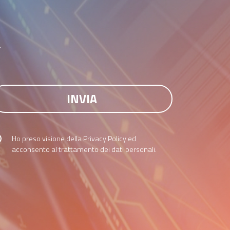
r
Ho preso visione della
Privacy Policy
ed
acconsento al trattamento dei dati personali.