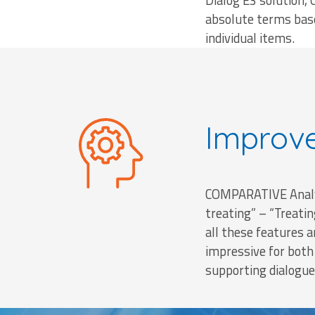
Dialog E3 solution, 
absolute terms base
individual items.
Improv
COMPARATIVE Analys
treating” – “Treati
all these features a
impressive for bot
supporting dialogue