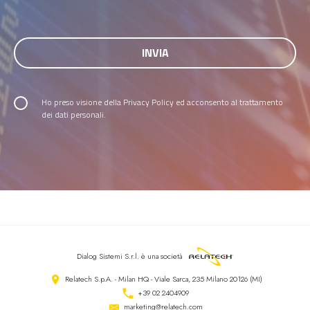
Ho preso visione della
Privacy Policy
ed acconsento al trattamento
dei dati personali.
Dialog Sistemi S.r.l.
è una società
Relatech S.p.A. - Milan HQ - Viale Sarca, 235 Milano 20126 (MI)
+39 02 2404909
marketing@relatech.com