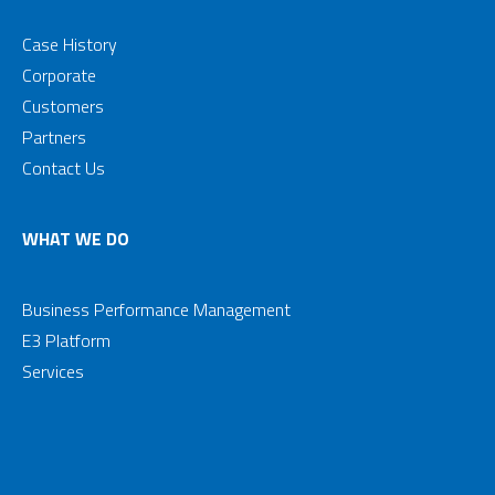
Case History
Corporate
Customers
Partners
Contact Us
WHAT WE DO
Business Performance Management
E3 Platform
Services