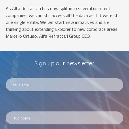
As Alfa Refrattari has now split into several different
companies, we can still access all the data as if it were still
one single entity. We will start new initiatives and are
thinking about extending Explorer to new corporate areas.”
Marcello Ortuso, Alfa Refrattari Group CEO.
Sign up our newsletter