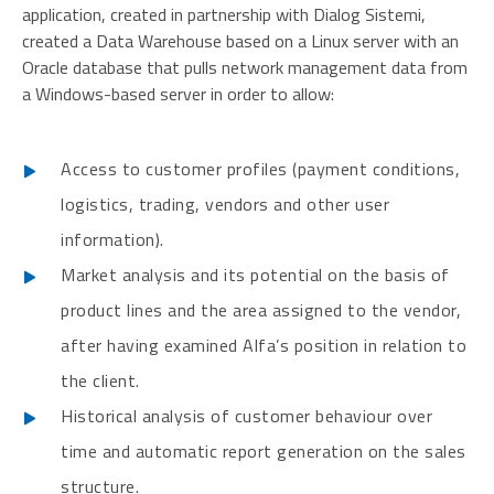
application, created in partnership with Dialog Sistemi,
created a Data Warehouse based on a Linux server with an
Oracle database that pulls network management data from
a Windows-based server in order to allow:
Access to customer profiles (payment conditions,
logistics, trading, vendors and other user
information).
Market analysis and its potential on the basis of
product lines and the area assigned to the vendor,
after having examined Alfa’s position in relation to
the client.
Historical analysis of customer behaviour over
time and automatic report generation on the sales
structure.