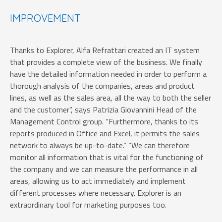
IMPROVEMENT
Thanks to Explorer, Alfa Refrattari created an IT system
that provides a complete view of the business. We finally
have the detailed information needed in order to perform a
thorough analysis of the companies, areas and product
lines, as well as the sales area, all the way to both the seller
and the customer”,
says Patrizia Giovannini Head of the
Management Control group. “Furthermore, thanks to its
reports produced in Office and Excel, it permits the sales
network to always be up-to-date.” “We can therefore
monitor all information that is vital for the functioning of
the company and we can measure the performance in all
areas, allowing us to act immediately and implement
different processes where necessary. Explorer is an
extraordinary tool for marketing purposes too.