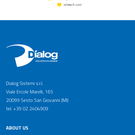
relatech.com
Dialog Sistemi s.r.l.
Viale Ercole Marelli, 165
20099 Sesto San Giovanni (MI)
tel. +39 02 2404909
ABOUT US