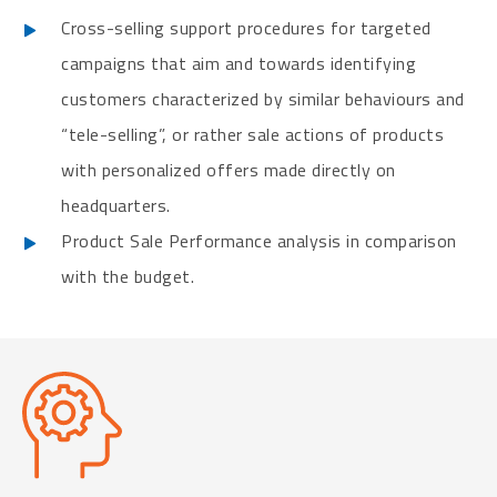
Cross-selling support procedures for targeted
campaigns that aim and towards identifying
customers characterized by similar behaviours and
“tele-selling”, or rather sale actions of products
with personalized offers made directly on
headquarters.
Product Sale Performance analysis in comparison
with the budget.