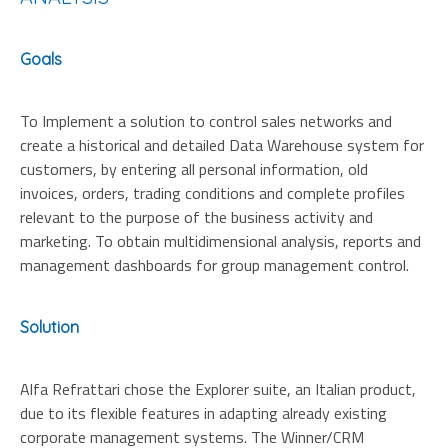
Goals
To Implement a solution to control sales networks and
create a historical and detailed Data Warehouse system for
customers, by entering all personal information, old
invoices, orders, trading conditions and complete profiles
relevant to the purpose of the business activity and
marketing. To obtain multidimensional analysis, reports and
management dashboards for group management control.
Solution
Alfa Refrattari chose the Explorer suite, an Italian product,
due to its flexible features in adapting already existing
corporate management systems. The Winner/CRM