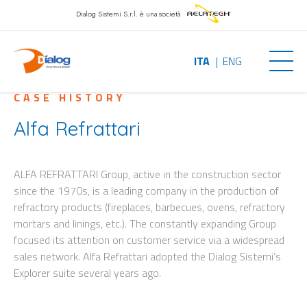
Dialog Sistemi S.r.l.
è una società
ITA
ENG
CASE HISTORY
Alfa Refrattari
ALFA REFRATTARI Group, active in the construction sector
since the 1970s, is a leading company in the production of
refractory products (fireplaces, barbecues, ovens, refractory
mortars and linings, etc.). The constantly expanding Group
focused its attention on customer service via a widespread
sales network. Alfa Refrattari adopted the Dialog Sistemi’s
Explorer suite several years ago.