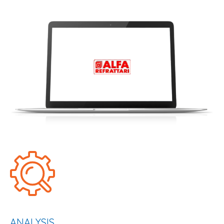
ANALYSIS